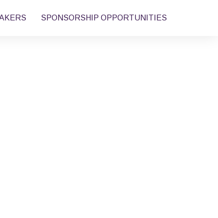
AKERS
SPONSORSHIP OPPORTUNITIES