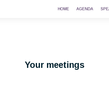
HOME
AGENDA
SPE
Your meetings