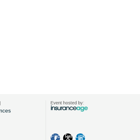
d
Event hosted by:
nces
Fac
Twi
Link