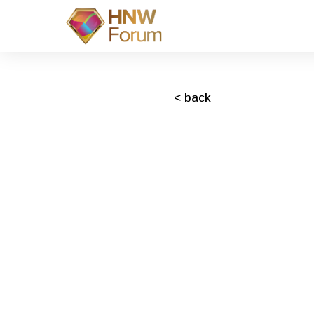
< back