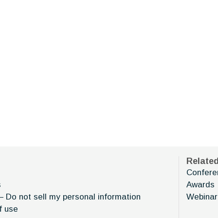
Relate
Confere
s
Awards
– Do not sell my personal information
Webinar
f use