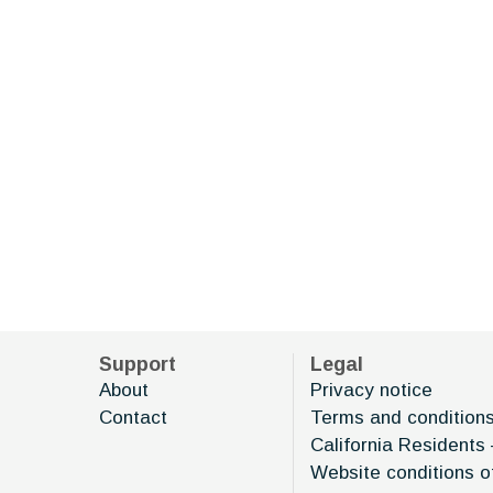
Support
Legal
About
Privacy notice
Contact
Terms and condition
California Residents 
Website conditions o